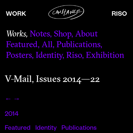
WORK
RISO
Works
Notes
Shop
About
Featured
All
Publications
Posters
Identity
Riso
Exhibition
V-Mail, Issues 2014—22
←
→
2014
Featured
Identity
Publications