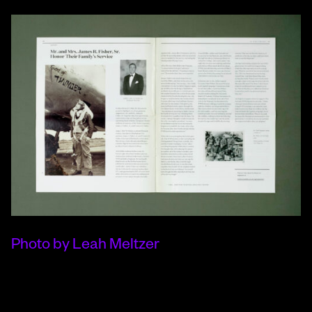
Photo by Leah Meltzer