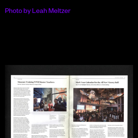
Photo by Leah Meltzer