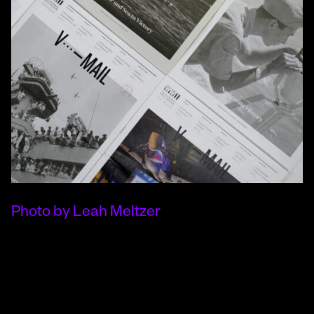
Photo by Leah Meltzer