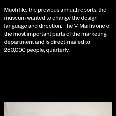
Much like the previous annual reports, the
museum wanted to change the design
language and direction. The V-Mail is one of
the most important parts of the marketing
department and is direct-mailed to
250,000 people, quarterly.