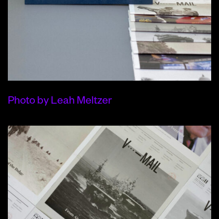
Photo by Leah Meltzer