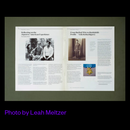
Photo by Leah Meltzer