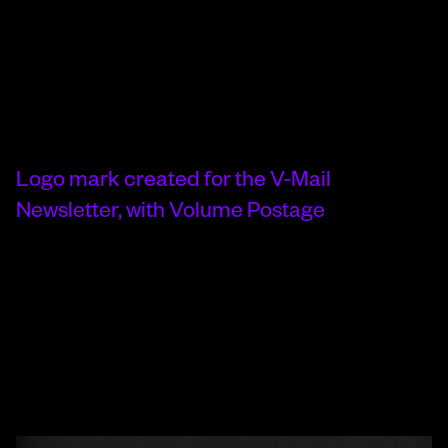
Logo mark created for the V-Mail
Newsletter, with Volume Postage