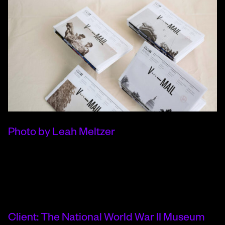
Photo by Leah Meltzer
Client: The National World War II Museum