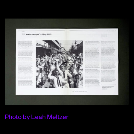
Photo by Leah Meltzer