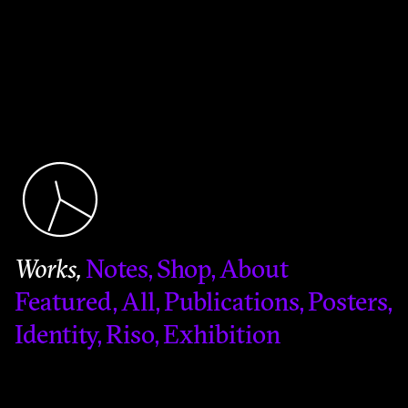
Works
Notes
Shop
About
Featured
All
Publications
Posters
Identity
Riso
Exhibition