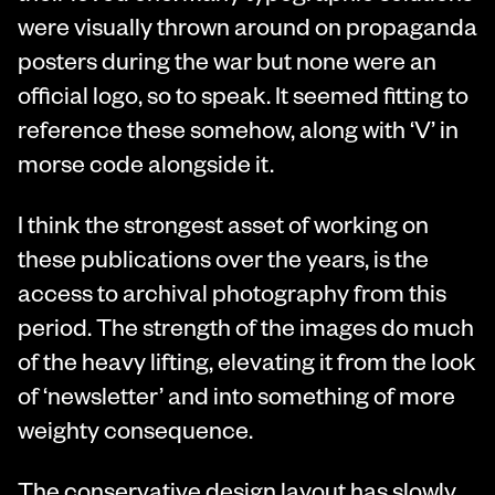
were visually thrown around on propaganda
posters during the war but none were an
official logo, so to speak. It seemed fitting to
reference these somehow, along with ‘V’ in
morse code alongside it.
I think the strongest asset of working on
these publications over the years, is the
access to archival photography from this
period. The strength of the images do much
of the heavy lifting, elevating it from the look
of ‘newsletter’ and into something of more
weighty consequence.