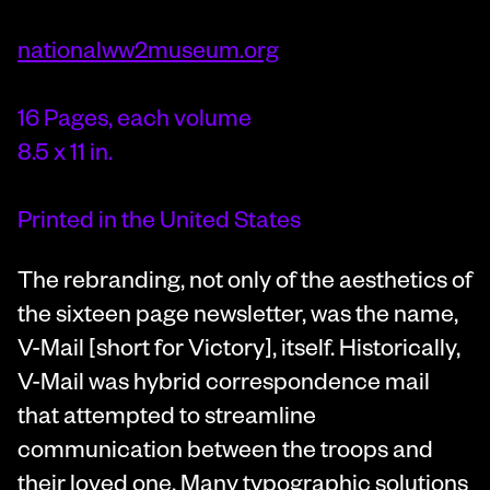
nationalww2museum.org
16 Pages, each volume
8.5 x 11 in.
Printed in the United States
The rebranding, not only of the aesthetics of
the sixteen page newsletter, was the name,
V-Mail [short for Victory], itself. Historically,
V-Mail was hybrid correspondence mail
that attempted to streamline
communication between the troops and
their loved one. Many typographic solutions