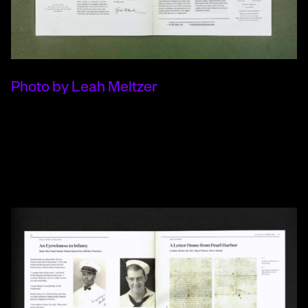
Photo by Leah Meltzer