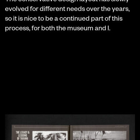
The conservative design layout has slowly
evolved for different needs over the years,
so it is nice to be a continued part of this
process, for both the museum and I.