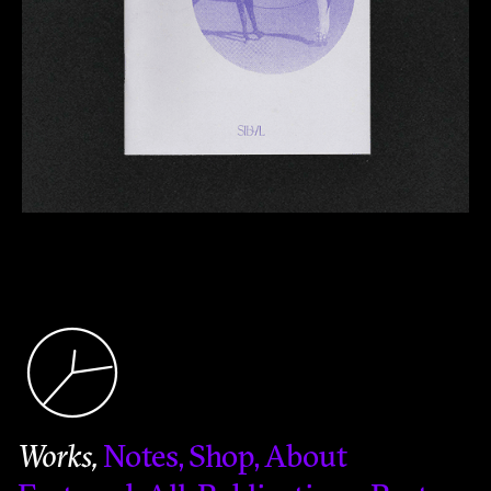
Works
Notes
Shop
About