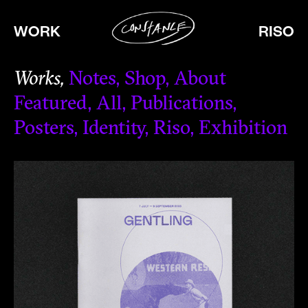
WORK
RISO
Works
Notes
Shop
About
Featured
All
Publications
Posters
Identity
Riso
Exhibition