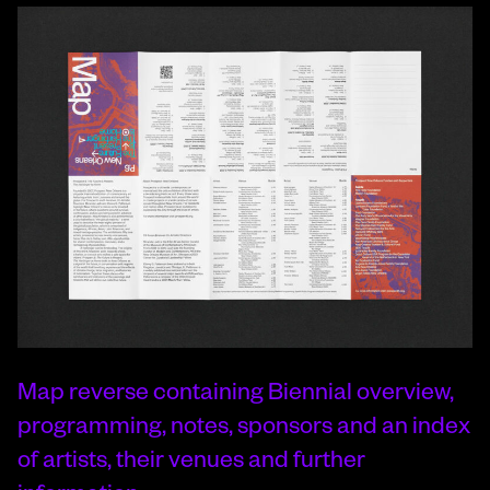
Map reverse containing Biennial overview,
programming, notes, sponsors and an index
of artists, their venues and further