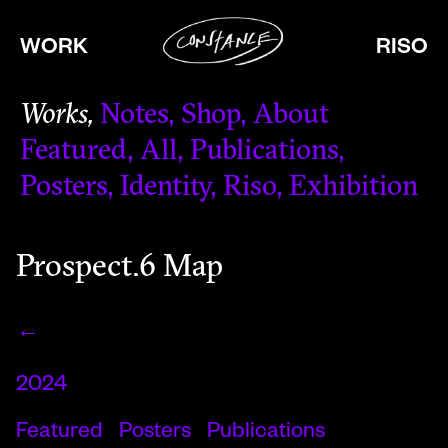
WORK
RISO
Works
Notes
Shop
About
Featured
All
Publications
Posters
Identity
Riso
Exhibition
Prospect.6 Map
←
2024
Featured
Posters
Publications