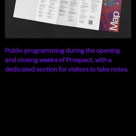
Public programming during the opening
and closing weeks of Prospect, with a
dedicated section for visitors to take notes.