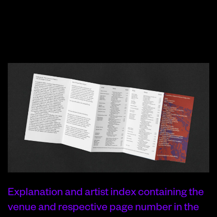
Explanation and artist index containing the
venue and respective page number in the