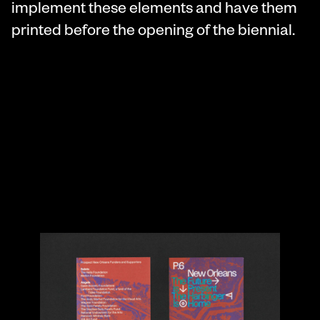
implement these elements and have them
printed before the opening of the biennial.