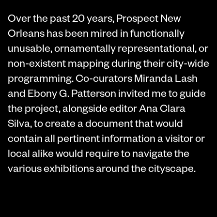
Over the past 20 years, Prospect New
Orleans has been mired in functionally
unusable, ornamentally representational, or
non-existent mapping during their city-wide
programming. Co-curators Miranda Lash
and Ebony G. Patterson invited me to guide
the project, alongside editor Ana Clara
Silva, to create a document that would
contain all pertinent information a visitor or
local alike would require to navigate the
various exhibitions around the cityscape.