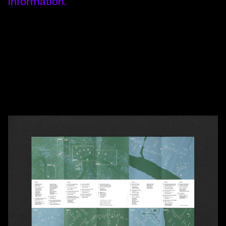
information.