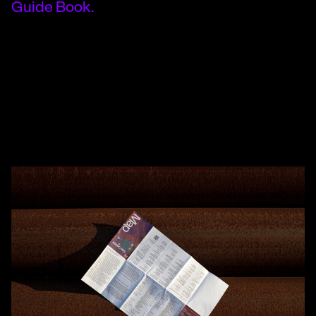
Guide Book.