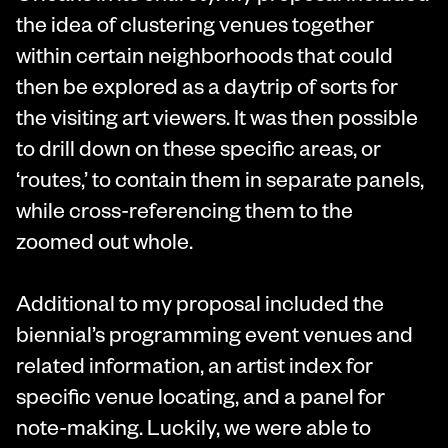
the idea of clustering venues together
within certain neighborhoods that could
then be explored as a daytrip of sorts for
the visiting art viewers. It was then possible
to drill down on these specific areas, or
‘routes,’ to contain them in separate panels,
while cross-referencing them to the
zoomed out whole.
Additional to my proposal included the
biennial’s programming event venues and
related information, an artist index for
specific venue locating, and a panel for
note-making. Luckily, we were able to