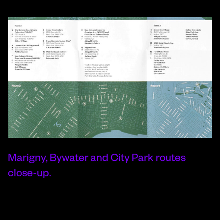
Marigny, Bywater and City Park routes
close-up.