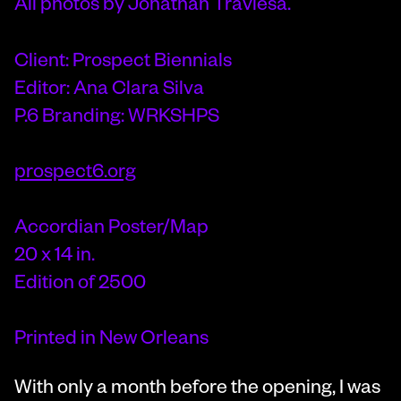
All photos by Jonathan Traviesa.
Client: Prospect Biennials
Editor: Ana Clara Silva
P.6 Branding: WRKSHPS
prospect6.org
Accordian Poster/Map
20 x 14 in.
Edition of 2500
Printed in New Orleans
With only a month before the opening, I was