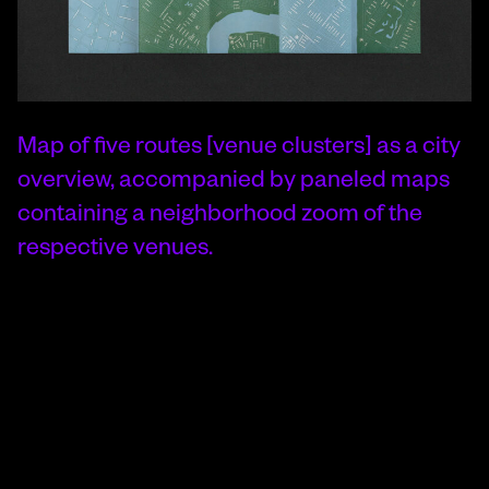
Map of five routes [venue clusters] as a city
overview, accompanied by paneled maps
containing a neighborhood zoom of the
respective venues.