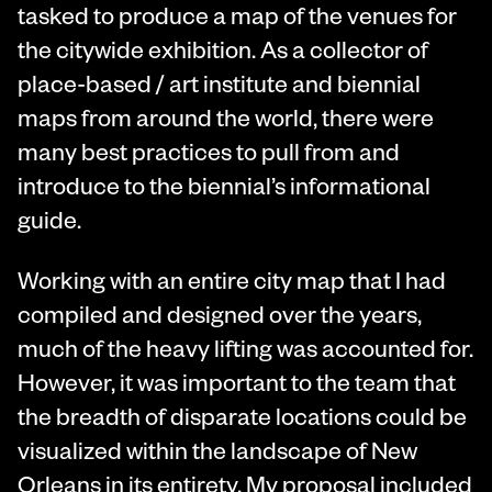
tasked to produce a map of the venues for
the citywide exhibition. As a collector of
place-based / art institute and biennial
maps from around the world, there were
many best practices to pull from and
introduce to the biennial’s informational
guide.
Working with an entire city map that I had
compiled and designed over the years,
much of the heavy lifting was accounted for.
However, it was important to the team that
the breadth of disparate locations could be
visualized within the landscape of New
Orleans in its entirety. My proposal included