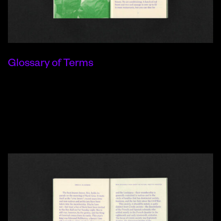
Glossary of Terms