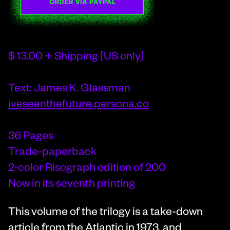
$ 13.00 + Shipping [US only]
Text: James K. Glassman
iveseenthefuture.persona.co
36 Pages
Trade-paperback
2-color Risograph edition of 200
Now in its seventh printing
This volume of the trilogy is a take-down
article from the Atlantic in 1973, and