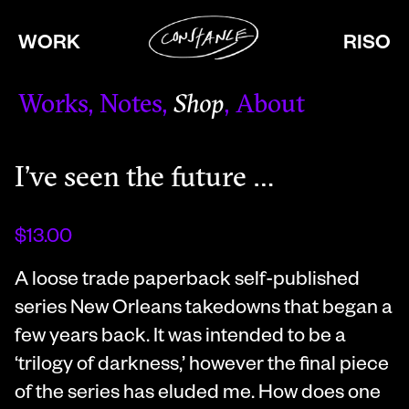
WORK
RISO
Works
Notes
Shop
About
I’ve seen the future …
$13.00
A loose trade paperback self-published
series New Orleans takedowns that began a
few years back. It was intended to be a
‘trilogy of darkness,’ however the final piece
of the series has eluded me. How does one