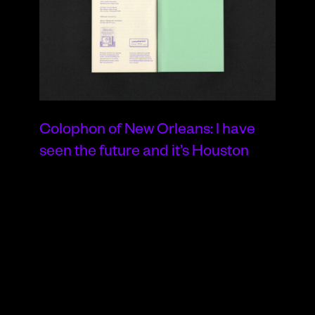
Colophon of New Orleans: I have
seen the future and it’s Houston