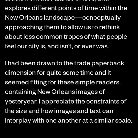
explores different points of time within the
New Orleans landscape—conceptually
approaching them to allow us to rethink
about less common tropes of what people
feel our city is, and isn’t, or ever was.
I had been drawn to the trade paperback
dimension for quite some time and it
seemed fitting for these simple readers,
containing New Orleans images of
yesteryear. I appreciate the constraints of
the size and how images and text can
interplay with one another at a similar scale.