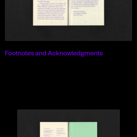
Footnotes and Acknowledgments