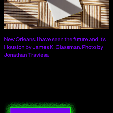
New Orleans: I have seen the future and it’s
Houston by James K. Glassman. Photo by
Jonathan Traviesa