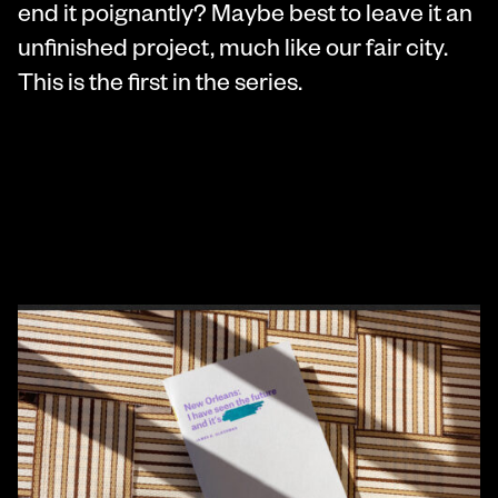
end it poignantly? Maybe best to leave it an
unfinished project, much like our fair city.
This is the first in the series.